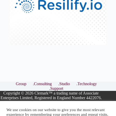
Group
.Consulting
.Studio
.Technology
.Support
Copyright © 2026 Clemark™ a trading name of Associate
Enterprises Limited, Registered in England Number 4422076.
We use cookies on our website to give you the most relevant
experience by remembering your preferences and repeat visits.
ISO Consultants