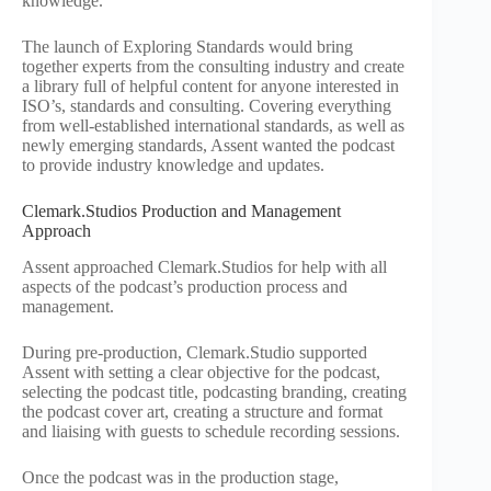
knowledge.
The launch of Exploring Standards would bring
together experts from the consulting industry and create
a library full of helpful content for anyone interested in
ISO’s, standards and consulting. Covering everything
from well-established international standards, as well as
newly emerging standards, Assent wanted the podcast
to provide industry knowledge and updates.
Clemark.Studios Production and Management
Approach
Assent approached Clemark.Studios for help with all
aspects of the podcast’s production process and
management.
During pre-production, Clemark.Studio supported
Assent with setting a clear objective for the podcast,
selecting the podcast title, podcasting branding, creating
the podcast cover art, creating a structure and format
and liaising with guests to schedule recording sessions.
Once the podcast was in the production stage,