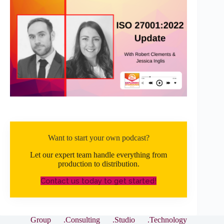
Want to start your own podcast?
Let our expert team handle everything from
production to distribution.
Contact us today to get started!
Group
.Consulting
.Studio
.Technology