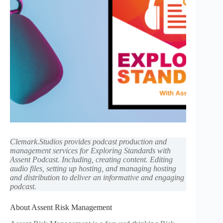
Clemark.Studios provides podcast production and
management services for Exploring Standards with
Assent Podcast. Including, creating content. Editing
audio files, setting up hosting, and managing hosting
and distribution to deliver an informative and engaging
podcast.
About Assent Risk Management