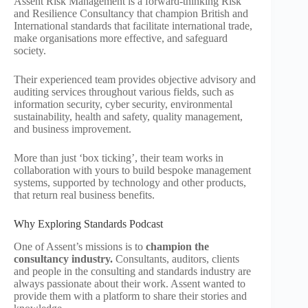
Assent Risk Management is a forward-thinking Risk
and Resilience Consultancy that champion British and
International standards that facilitate international trade,
make organisations more effective, and safeguard
society.
Their experienced team provides objective advisory and
auditing services throughout various fields, such as
information security, cyber security, environmental
sustainability, health and safety, quality management,
and business improvement.
More than just ‘box ticking’, their team works in
collaboration with yours to build bespoke management
systems, supported by technology and other products,
that return real business benefits.
Why Exploring Standards Podcast
One of Assent’s missions is to
champion the
consultancy industry.
Consultants, auditors, clients
and people in the consulting and standards industry are
always passionate about their work. Assent wanted to
provide them with a platform to share their stories and