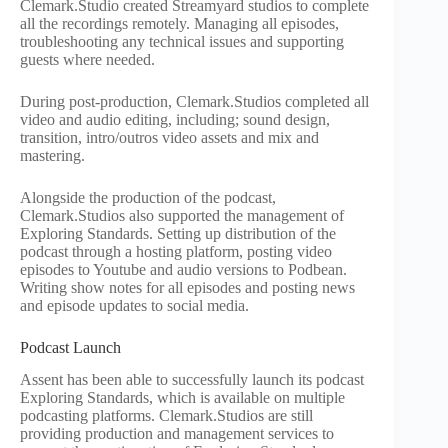
Clemark.Studio created Streamyard studios to complete
all the recordings remotely. Managing all episodes,
troubleshooting any technical issues and supporting
guests where needed.
During post-production, Clemark.Studios completed all
video and audio editing, including; sound design,
transition, intro/outros video assets and mix and
mastering.
Alongside the production of the podcast,
Clemark.Studios also supported the management of
Exploring Standards. Setting up distribution of the
podcast through a hosting platform, posting video
episodes to Youtube and audio versions to Podbean.
Writing show notes for all episodes and posting news
and episode updates to social media.
Podcast Launch
Assent has been able to successfully launch its podcast
Exploring Standards, which is available on multiple
podcasting platforms. Clemark.Studios are still
providing production and management services to