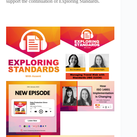
support the continuation of Exploring Standards.