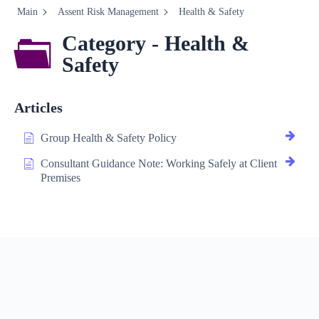
Main
Assent Risk Management
Health & Safety
Category - Health &
Safety
Articles
Group Health & Safety Policy
Consultant Guidance Note: Working Safely at Client
Premises