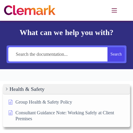
Skip
to
content
What can we help you with?
Search
Health & Safety
Group Health & Safety Policy
Consultant Guidance Note: Working Safely at Client
Premises