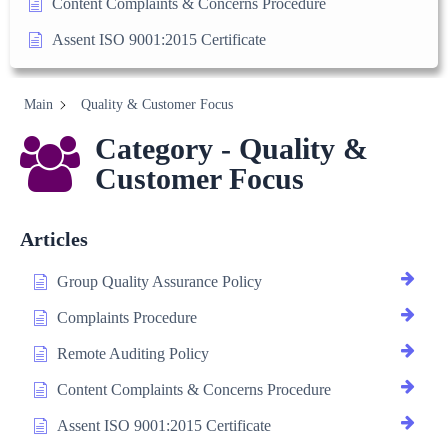
Content Complaints & Concerns Procedure
Assent ISO 9001:2015 Certificate
Main
Quality & Customer Focus
Category - Quality &
Customer Focus
Articles
Group Quality Assurance Policy
Complaints Procedure
Remote Auditing Policy
Content Complaints & Concerns Procedure
Assent ISO 9001:2015 Certificate