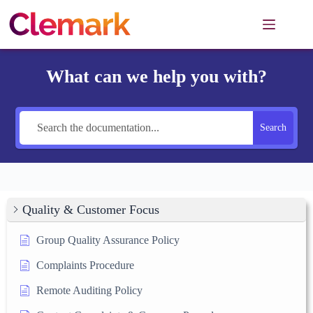
Skip
to
content
What can we help you with?
Search
Quality & Customer Focus
Group Quality Assurance Policy
Complaints Procedure
Remote Auditing Policy