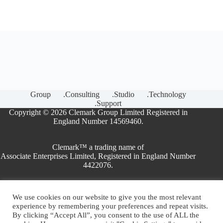
Group
.Consulting
.Studio
.Technology
.Support
Copyright © 2026 Clemark Group Limited Registered in
England Number 14569460.
Clemark™ a trading name of
Associate Enterprises Limited, Registered in England Number
4422076.
We use cookies on our website to give you the most relevant
ISO Consultants
experience by remembering your preferences and repeat visits.
ISO Training
By clicking “Accept All”, you consent to the use of ALL the
ISO Certification Bodies