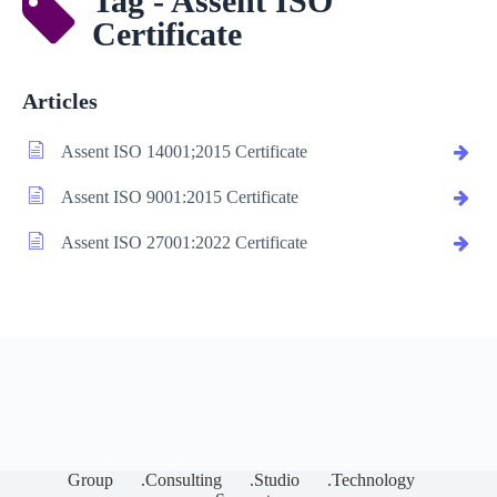
Tag - Assent ISO
Certificate
Articles
Assent ISO 14001;2015 Certificate
Assent ISO 9001:2015 Certificate
Assent ISO 27001:2022 Certificate
Group
.Consulting
.Studio
.Technology