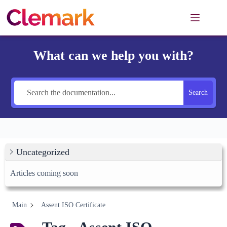
Skip
to
content
What can we help you with?
Search
Uncategorized
Articles coming soon
Main
Assent ISO Certificate