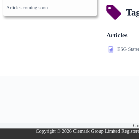
Articles coming soon
Tag
Articles
ESG State
Gr
Copyright © 2026 Clemark Group Limited Register