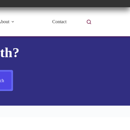
bout
Contact
th?
ch