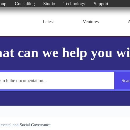
oup
.Consulting
.Studio
.Technology
.Support
Latest
Ventures
A
at can we help you wi
Sear
mental and Social Governance