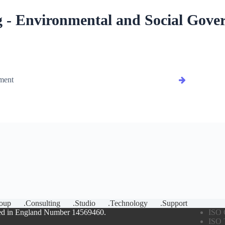
 - Environmental and Social Gove
ment
oup
.Consulting
.Studio
.Technology
.Support
ed in England Number 14569460.
ISO 
ISO 