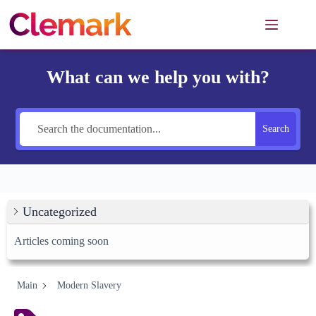
Skip
to
content
What can we help you with?
Search
Uncategorized
Articles coming soon
Main
Modern Slavery