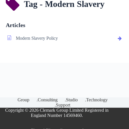
Tag - Modern Slavery
Articles
Modern Slavery Policy
Group
.Consulting
.Studio
.Technology
.Support
Copyright © 2026 Clemark Group Limited Registered in
England Number 14569460.