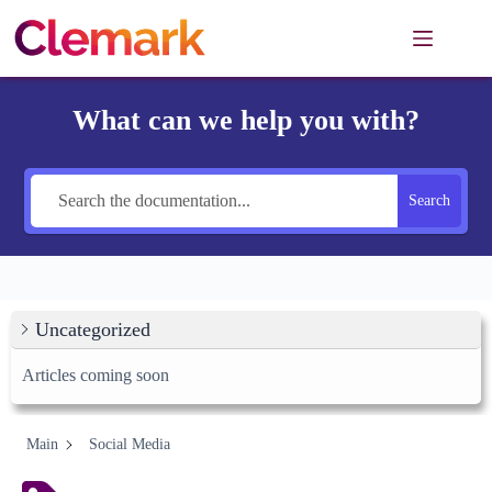
Skip
to
content
What can we help you with?
Search
Uncategorized
Articles coming soon
Main
Social Media