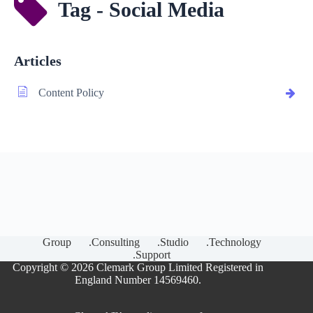
Tag - Social Media
Articles
Content Policy
Group
.Consulting
.Studio
.Technology
.Support
Copyright © 2026 Clemark Group Limited Registered in
England Number 14569460.