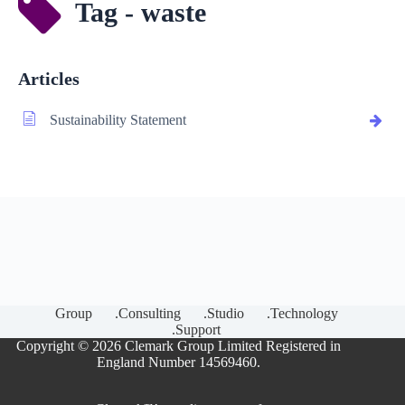
Tag - waste
Articles
Sustainability Statement
Group
.Consulting
.Studio
.Technology
.Support
Copyright © 2026 Clemark Group Limited Registered in
England Number 14569460.