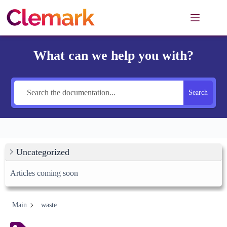
Skip
to
content
What can we help you with?
Search
Uncategorized
Articles coming soon
Main
waste