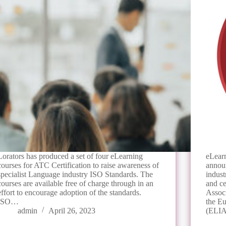
Lorators has produced a set of four eLearning
eLearn
courses for ATC Certification to raise awareness of
annou
specialist Language industry ISO Standards. The
indust
courses are available free of charge through in an
and ce
effort to encourage adoption of the standards.
Assoc
ISO…
the E
admin
April 26, 2023
(ELI