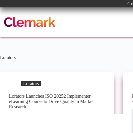
Skip
Gr
to
content
Lorators
Lorators
Lorators Launches ISO 20252 Implementer
eLearning Course to Drive Quality in Market
Research