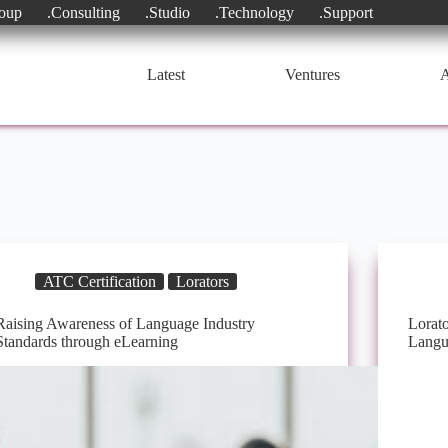
oup
.Consulting
.Studio
.Technology
.Support
Latest
Ventures
A
ATC Certification
Lorators
Raising Awareness of Language Industry
Lorato
Standards through eLearning
Langu