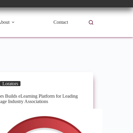
bout
Contact
Lorators
rs Builds eLearning Platform for Leading
age Industry Associations