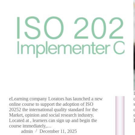
eLearning company Lorators has launched a new
online course to support the adoption of ISO
20252 the international quality standard for the
Market, opinion and social research industry.
Located at , learners can sign up and begin the
course immediately,…
admin
December 11, 2025