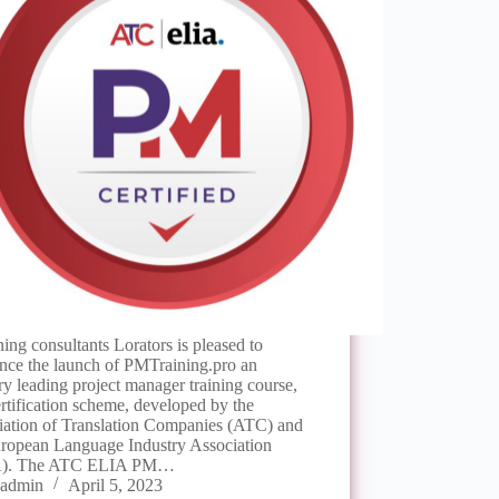
ing consultants Lorators is pleased to
nce the launch of PMTraining.pro an
ry leading project manager training course,
rtification scheme, developed by the
iation of Translation Companies (ATC) and
uropean Language Industry Association
A). The ATC ELIA PM…
admin
April 5, 2023