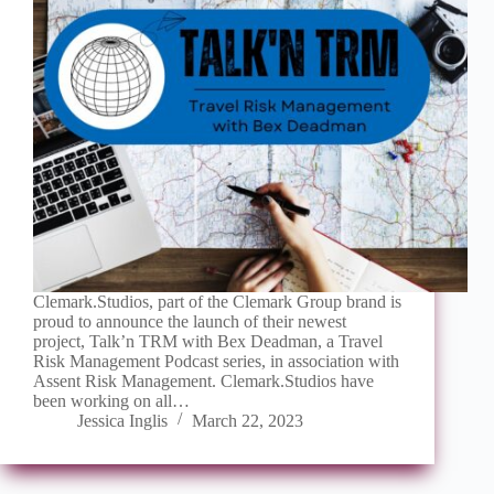
Clemark.Studios, part of the Clemark Group brand is
proud to announce the launch of their newest
project, Talk’n TRM with Bex Deadman, a Travel
Risk Management Podcast series, in association with
Assent Risk Management. Clemark.Studios have
been working on all…
Jessica Inglis
March 22, 2023