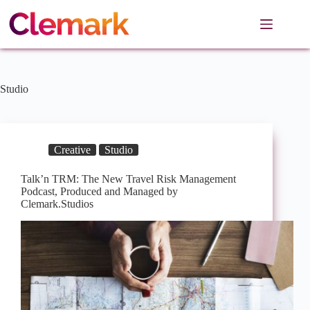
Skip
to
content
Studio
Creative
Studio
Talk’n TRM: The New Travel Risk Management
Podcast, Produced and Managed by
Clemark.Studios