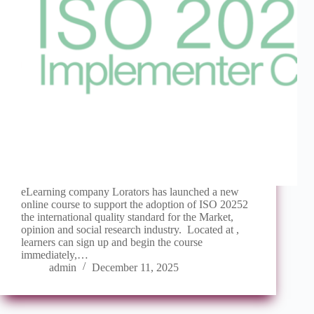
eLearning company Lorators has launched a new
online course to support the adoption of ISO 20252
the international quality standard for the Market,
opinion and social research industry. Located at ,
learners can sign up and begin the course
immediately,…
admin
December 11, 2025