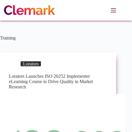
Skip
to
content
Training
Lorators
Lorators Launches ISO 20252 Implementer
eLearning Course to Drive Quality in Market
Research