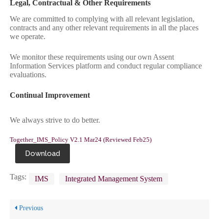
Legal, Contractual & Other Requirements
We are committed to complying with all relevant legislation,
contracts and any other relevant requirements in all the places
we operate.
We monitor these requirements using our own Assent
Information Services platform and conduct regular compliance
evaluations.
Continual Improvement
We always strive to do better.
Together_IMS_Policy V2.1 Mar24 (Reviewed Feb25)
Download
Tags:
IMS
Integrated Management System
Previous