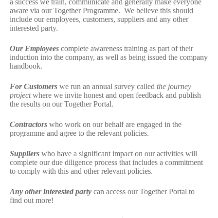
a success we train, communicate and generally make everyone
aware via our Together Programme. We believe this should
include our employees, customers, suppliers and any other
interested party.
Our Employees
complete awareness training as part of their
induction into the company, as well as being issued the company
handbook.
For Customers
we run an annual survey called
the journey
project
where we invite honest and open feedback and publish
the results on our Together Portal.
Contractors
who work on our behalf are engaged in the
programme and agree to the relevant policies.
Suppliers
who have a significant impact on our activities will
complete our due diligence process that includes a commitment
to comply with this and other relevant policies.
Any other interested party
can access our Together Portal to
find out more!