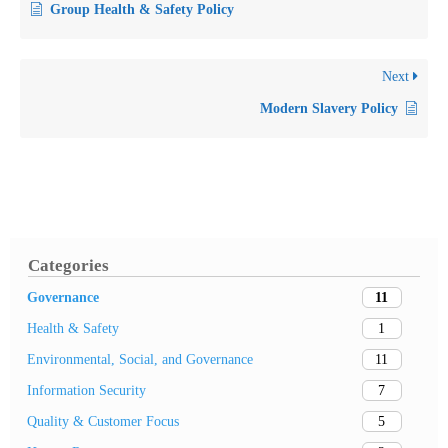
Group Health & Safety Policy
Next
Modern Slavery Policy
Categories
11
Governance
1
Health & Safety
11
Environmental, Social, and Governance
7
Information Security
5
Quality & Customer Focus