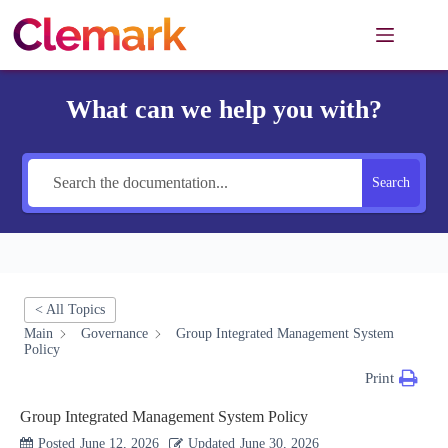
Skip
to
content
What can we help you with?
Search
< All Topics
Main
Governance
Group Integrated Management System
Policy
Print
Group Integrated Management System Policy
Posted
June 12, 2026
Updated
June 30, 2026