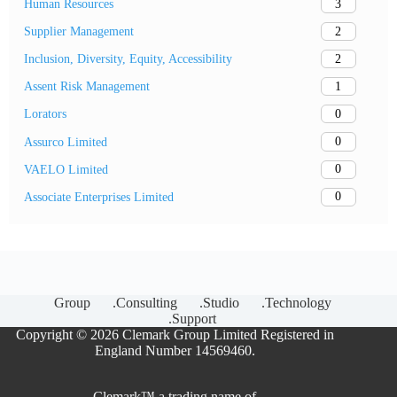
3
Human Resources
2
Supplier Management
2
Inclusion, Diversity, Equity, Accessibility
1
Assent Risk Management
0
Lorators
0
Assurco Limited
0
VAELO Limited
0
Associate Enterprises Limited
Group
.Consulting
.Studio
.Technology
.Support
Copyright © 2026 Clemark Group Limited Registered in
England Number 14569460.
Clemark™ a trading name of