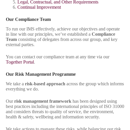
Legal, Contractual, and Other Requirements
Continual Improvement
Our Compliance Team
To run our IMS effectively, achieve our objectives and operate
in line with our principles, we’ve established a
Compliance
Team
consisting of delegates from across our group, and key
external parties.
You can contact our compliance team at any time via our
Together Portal
.
Our Risk Management Programme
We take a
risk-based approach
across the group which informs
everything we do.
Our
risk management framework
has been designed using
best practices including the international principles of ISO 31000
and considers threats to quality of service, the environment,
health & safety, wellbeing and information security.
We take actions to manage these risks, while balancing our risk