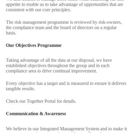
appetite to enable us to take advantage of opportunities that are
consistent with our core principles.
The risk management programme is reviewed by risk-owners,
the compliance team and the board of directors on a regular
basis.
Our Objectives Programme
Taking advantage of all the data at our disposal, we have
established objectives throughout the group and in each
compliance area to drive continual improvement.
Every objective has a target and is measured to ensure it delivers
tangible results.
Check our Together Portal for details.
Communication & Awareness
We believe in our Integrated Management System and to make it