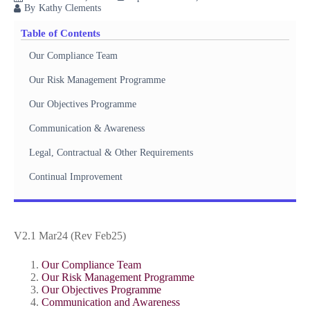
By
Kathy Clements
Table of Contents
Our Compliance Team
Our Risk Management Programme
Our Objectives Programme
Communication & Awareness
Legal, Contractual & Other Requirements
Continual Improvement
V2.1 Mar24 (Rev Feb25)
Our Compliance Team
Our Risk Management Programme
Our Objectives Programme
Communication and Awareness