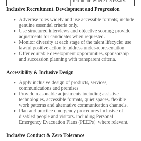
terminate where necessary.
Inclusive Recruitment, Development and Progression
Advertise roles widely and use accessible formats; include
genuine essential criteria only.
Use structured interviews and objective scoring; provide
adjustments for candidates when requested.
Monitor diversity at each stage of the talent lifecycle; use
lawful positive action to address under‑representation.
Offer equitable development opportunities, sponsorship
and succession planning with transparent criteria.
Accessibility & Inclusive Design
Apply inclusive design of products, services,
communications and premises.
Provide reasonable adjustments including assistive
technologies, accessible formats, quiet spaces, flexible
work patterns and alternative communication channels.
Plan and practice emergency procedures inclusive of
disabled people and visitors, including Personal
Emergency Evacuation Plans (PEEPs), where relevant.
Inclusive Conduct & Zero Tolerance