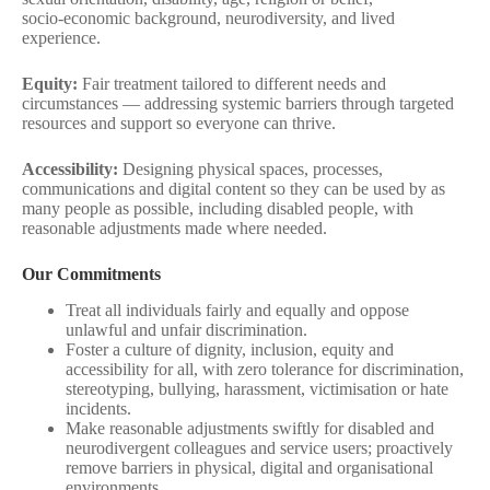
socio‑economic background, neurodiversity, and lived
experience.
Equity:
Fair treatment tailored to different needs and
circumstances — addressing systemic barriers through targeted
resources and support so everyone can thrive.
Accessibility:
Designing physical spaces, processes,
communications and digital content so they can be used by as
many people as possible, including disabled people, with
reasonable adjustments made where needed.
Our Commitments
Treat all individuals fairly and equally and oppose
unlawful and unfair discrimination.
Foster a culture of dignity, inclusion, equity and
accessibility for all, with zero tolerance for discrimination,
stereotyping, bullying, harassment, victimisation or hate
incidents.
Make reasonable adjustments swiftly for disabled and
neurodivergent colleagues and service users; proactively
remove barriers in physical, digital and organisational
environments.