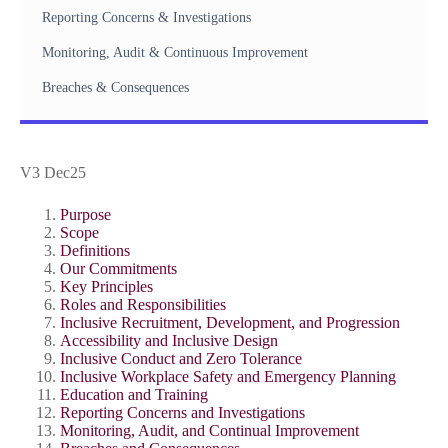
Reporting Concerns & Investigations
Monitoring, Audit & Continuous Improvement
Breaches & Consequences
V3 Dec25
Purpose
Scope
Definitions
Our Commitments
Key Principles
Roles and Responsibilities
Inclusive Recruitment, Development, and Progression
Accessibility and Inclusive Design
Inclusive Conduct and Zero Tolerance
Inclusive Workplace Safety and Emergency Planning
Education and Training
Reporting Concerns and Investigations
Monitoring, Audit, and Continual Improvement