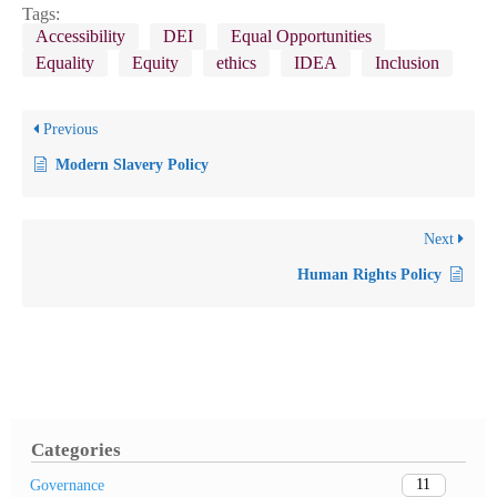
Tags:
Accessibility
DEI
Equal Opportunities
Equality
Equity
ethics
IDEA
Inclusion
Previous
Modern Slavery Policy
Next
Human Rights Policy
Categories
11
Governance