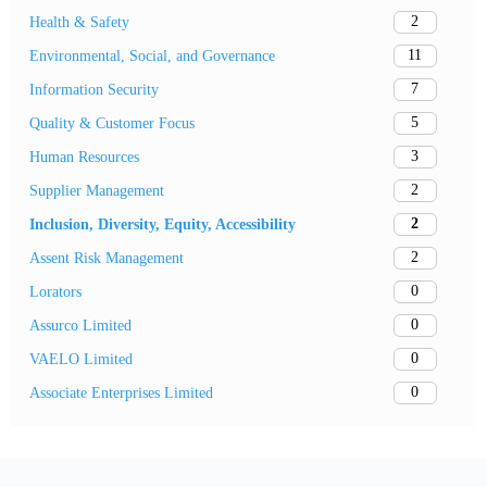
2
Health & Safety
11
Environmental, Social, and Governance
7
Information Security
5
Quality & Customer Focus
3
Human Resources
2
Supplier Management
2
Inclusion, Diversity, Equity, Accessibility
2
Assent Risk Management
0
Lorators
0
Assurco Limited
0
VAELO Limited
0
Associate Enterprises Limited