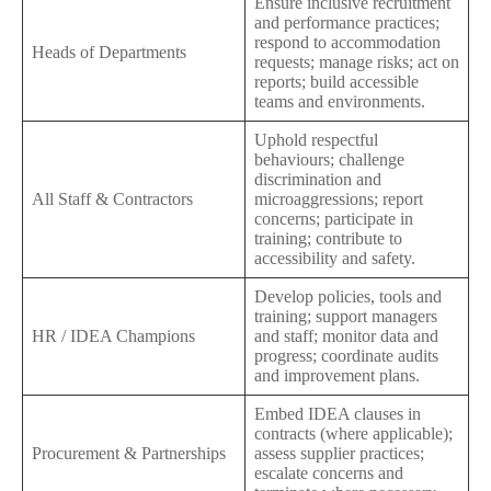
Ensure inclusive recruitment
and performance practices;
respond to accommodation
Heads of Departments
requests; manage risks; act on
reports; build accessible
teams and environments.
Uphold respectful
behaviours; challenge
discrimination and
All Staff & Contractors
microaggressions; report
concerns; participate in
training; contribute to
accessibility and safety.
Develop policies, tools and
training; support managers
HR / IDEA Champions
and staff; monitor data and
progress; coordinate audits
and improvement plans.
Embed IDEA clauses in
contracts (where applicable);
Procurement & Partnerships
assess supplier practices;
escalate concerns and