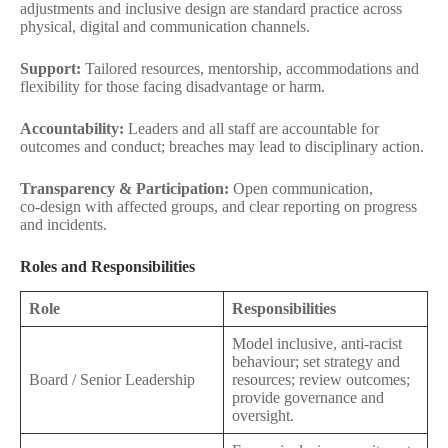
adjustments and inclusive design are standard practice across
physical, digital and communication channels.
Support:
Tailored resources, mentorship, accommodations and
flexibility for those facing disadvantage or harm.
Accountability:
Leaders and all staff are accountable for
outcomes and conduct; breaches may lead to disciplinary action.
Transparency & Participation:
Open communication,
co‑design with affected groups, and clear reporting on progress
and incidents.
Roles and Responsibilities
Role
Responsibilities
Model inclusive, anti‑racist
behaviour; set strategy and
Board / Senior Leadership
resources; review outcomes;
provide governance and
oversight.