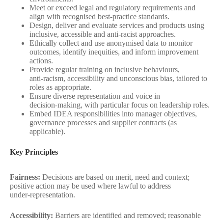
Meet or exceed legal and regulatory requirements and
align with recognised best‑practice standards.
Design, deliver and evaluate services and products using
inclusive, accessible and anti‑racist approaches.
Ethically collect and use anonymised data to monitor
outcomes, identify inequities, and inform improvement
actions.
Provide regular training on inclusive behaviours,
anti‑racism, accessibility and unconscious bias, tailored to
roles as appropriate.
Ensure diverse representation and voice in
decision‑making, with particular focus on leadership roles.
Embed IDEA responsibilities into manager objectives,
governance processes and supplier contracts (as
applicable).
Key Principles
Fairness:
Decisions are based on merit, need and context;
positive action may be used where lawful to address
under‑representation.
Accessibility:
Barriers are identified and removed; reasonable