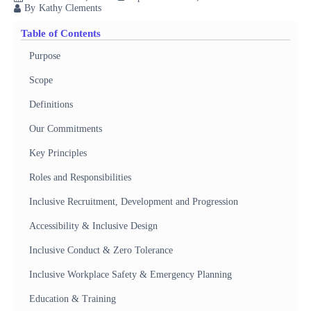
By
Kathy Clements
Table of Contents
Purpose
Scope
Definitions
Our Commitments
Key Principles
Roles and Responsibilities
Inclusive Recruitment, Development and Progression
Accessibility & Inclusive Design
Inclusive Conduct & Zero Tolerance
Inclusive Workplace Safety & Emergency Planning
Education & Training