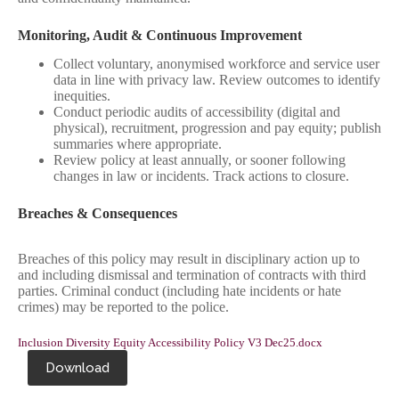
Monitoring, Audit & Continuous Improvement
Collect voluntary, anonymised workforce and service user
data in line with privacy law. Review outcomes to identify
inequities.
Conduct periodic audits of accessibility (digital and
physical), recruitment, progression and pay equity; publish
summaries where appropriate.
Review policy at least annually, or sooner following
changes in law or incidents. Track actions to closure.
Breaches & Consequences
Breaches of this policy may result in disciplinary action up to
and including dismissal and termination of contracts with third
parties. Criminal conduct (including hate incidents or hate
crimes) may be reported to the police.
Inclusion Diversity Equity Accessibility Policy V3 Dec25.docx
Download