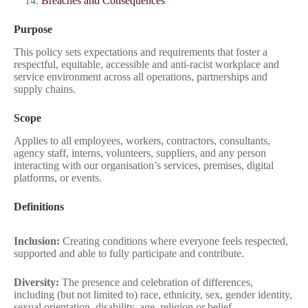
Breaches and Consequences
Purpose
This policy sets expectations and requirements that foster a
respectful, equitable, accessible and anti‑racist workplace and
service environment across all operations, partnerships and
supply chains.
Scope
Applies to all employees, workers, contractors, consultants,
agency staff, interns, volunteers, suppliers, and any person
interacting with our organisation’s services, premises, digital
platforms, or events.
Definitions
Inclusion:
Creating conditions where everyone feels respected,
supported and able to fully participate and contribute.
Diversity:
The presence and celebration of differences,
including (but not limited to) race, ethnicity, sex, gender identity,
sexual orientation, disability, age, religion or belief,