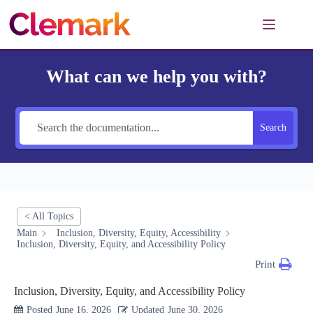
Skip
to
content
What can we help you with?
Search
< All Topics
Main
Inclusion, Diversity, Equity, Accessibility
Inclusion, Diversity, Equity, and Accessibility Policy
Print
Inclusion, Diversity, Equity, and Accessibility Policy
Posted
June 16, 2026
Updated
June 30, 2026