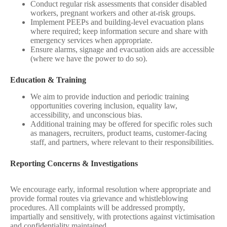
Conduct regular risk assessments that consider disabled
workers, pregnant workers and other at‑risk groups.
Implement PEEPs and building‑level evacuation plans
where required; keep information secure and share with
emergency services when appropriate.
Ensure alarms, signage and evacuation aids are accessible
(where we have the power to do so).
Education & Training
We aim to provide induction and periodic training
opportunities covering inclusion, equality law,
accessibility, and unconscious bias.
Additional training may be offered for specific roles such
as managers, recruiters, product teams, customer-facing
staff, and partners, where relevant to their responsibilities.
Reporting Concerns & Investigations
We encourage early, informal resolution where appropriate and
provide formal routes via grievance and whistleblowing
procedures. All complaints will be addressed promptly,
impartially and sensitively, with protections against victimisation
and confidentiality maintained.