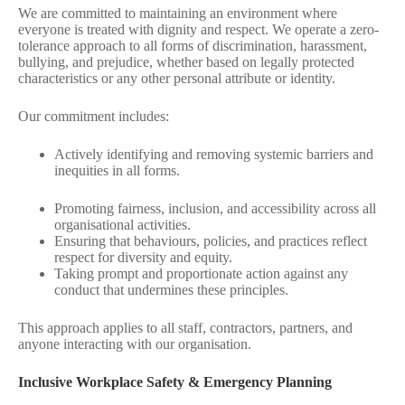
We are committed to maintaining an environment where
everyone is treated with dignity and respect. We operate a zero-
tolerance approach to all forms of discrimination, harassment,
bullying, and prejudice, whether based on legally protected
characteristics or any other personal attribute or identity.
Our commitment includes:
Actively identifying and removing systemic barriers and
inequities in all forms.
Promoting fairness, inclusion, and accessibility across all
organisational activities.
Ensuring that behaviours, policies, and practices reflect
respect for diversity and equity.
Taking prompt and proportionate action against any
conduct that undermines these principles.
This approach applies to all staff, contractors, partners, and
anyone interacting with our organisation.
Inclusive Workplace Safety & Emergency Planning