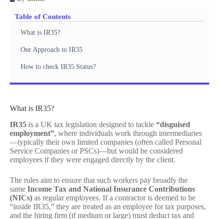
Table of Contents
What is IR35?
Our Approach to IR35
How to check IR35 Status?
What is IR35?
IR35
is a UK tax legislation designed to tackle
“disguised
employment”
, where individuals work through intermediaries
—typically their own limited companies (often called Personal
Service Companies or PSCs)—but would be considered
employees if they were engaged directly by the client.
The rules aim to ensure that such workers pay broadly the
same
Income Tax and National Insurance Contributions
(NICs)
as regular employees. If a contractor is deemed to be
“inside IR35,” they are treated as an employee for tax purposes,
and the hiring firm (if medium or large) must deduct tax and