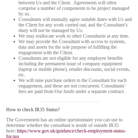
between Us and the Client. Agreements will often
comprise a number of components to be project managed
by us.
Consultants will mutually agree suitable dates with Us and
the Client for any work carried out, and the Consultant’s
diary will not be managed by Us.
We may reallocate work to other Consultants at any time.
We may provide the Consultant with access to systems,
data and assets for the sole purpose of fulfilling the
engagement with the Client.
Consultants are not eligible for any employee benefits
including the permanent issue of company equipment
(laptop or mobile phone), retailer discounts, social events,
etc.
We will raise purchase orders to the Consultant for each
engagement, and these are not concurrent. Consultants’
fees are paid from Our funds under a separate contract.
How to check IR35 Status?
The Government has an online questionnaire you can use to
determine whether the consultant is inside of outside IR35
here:
https://www.gov.uk/guidance/check-employment-status-
for-tax