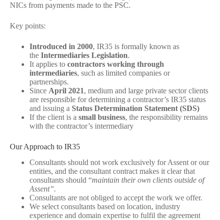
NICs from payments made to the PSC.
Key points:
Introduced in 2000
, IR35 is formally known as
the
Intermediaries Legislation
.
It applies to
contractors working through
intermediaries
, such as limited companies or
partnerships.
Since
April 2021
, medium and large private sector clients
are responsible for determining a contractor’s IR35 status
and issuing a
Status Determination Statement (SDS)
If the client is a
small business
, the responsibility remains
with the contractor’s intermediary
Our Approach to IR35
Consultants should not work exclusively for Assent or our
entities, and the consultant contract makes it clear that
consultants should “
maintain their own clients outside of
Assent”.
Consultants are not obliged to accept the work we offer.
We select consultants based on location, industry
experience and domain expertise to fulfil the agreement