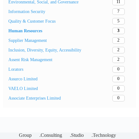
11
Environmental, Social, and Governance
7
Information Security
5
Quality & Customer Focus
3
Human Resources
2
Supplier Management
2
Inclusion, Diversity, Equity, Accessibility
2
Assent Risk Management
0
Lorators
0
Assurco Limited
0
VAELO Limited
0
Associate Enterprises Limited
Group
.Consulting
.Studio
.Technology