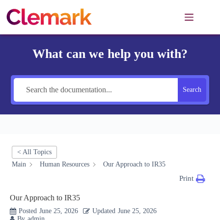
Skip
to
content
What can we help you with?
Search
< All Topics
Main
Human Resources
Our Approach to IR35
Print
Our Approach to IR35
Posted
June 25, 2026
Updated
June 25, 2026
By
admin