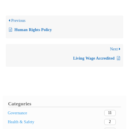
Previous
Human Rights Policy
Next
Living Wage Accredited
Categories
11
Governance
2
Health & Safety